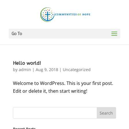
Go To
Hello world!
by
admin
|
Aug 9, 2018
|
Uncategorized
Welcome to WordPress. This is your first post.
Edit or delete it, then start writing!