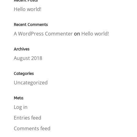
Recent Posts
Hello world!
Recent Comments
A WordPress Commenter
on
Hello world!
Archives
August 2018
Categories
Uncategorized
Meta
Log in
Entries feed
Comments feed